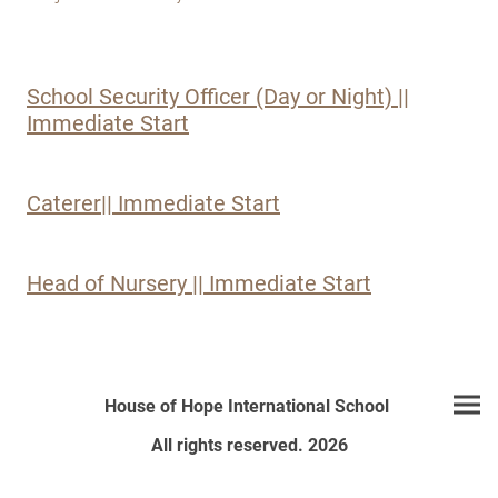
School Security Officer (Day or Night) ||
Immediate Start
Caterer|| Immediate Start
Head of Nursery || Immediate Start
House of Hope International School
All rights reserved. 2026