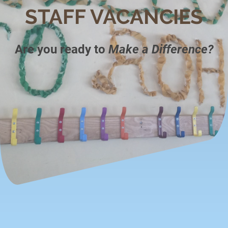
STAFF VACANCIES
Are you ready to
Make a Difference?