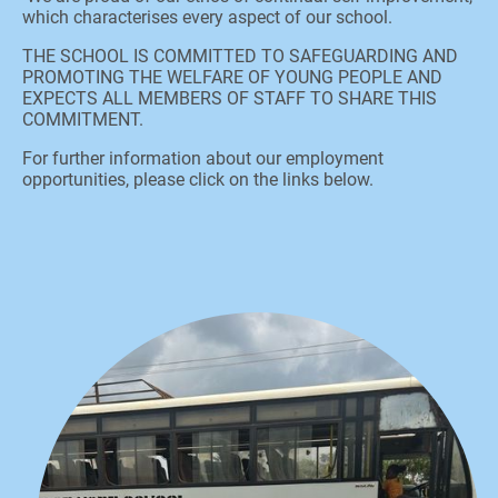
which characterises every aspect of our school.
THE SCHOOL IS COMMITTED TO SAFEGUARDING AND
PROMOTING THE WELFARE OF YOUNG PEOPLE AND
EXPECTS ALL MEMBERS OF STAFF TO SHARE THIS
COMMITMENT.
For further information about our employment
opportunities, please click on the links below.