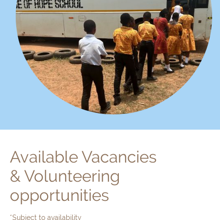
Available Vacancies
& Volunteering
opportunities
*Subject to availability