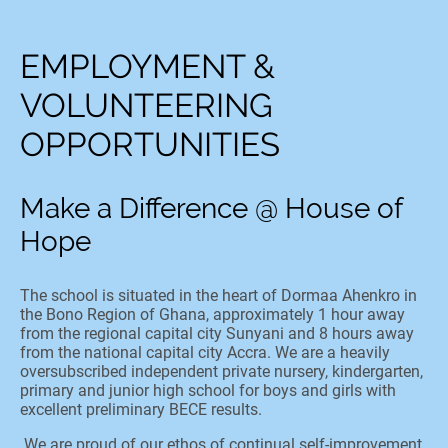
EMPLOYMENT &
VOLUNTEERING
OPPORTUNITIES
Make a Difference @ House of
Hope
The school is situated in the heart of Dormaa Ahenkro in
the Bono Region of Ghana, approximately 1 hour away
from the regional capital city Sunyani and 8 hours away
from the national capital city Accra. We are a heavily
oversubscribed independent private nursery, kindergarten,
primary and junior high school for boys and girls with
excellent preliminary BECE results.
We are proud of our ethos of continual self-improvement,