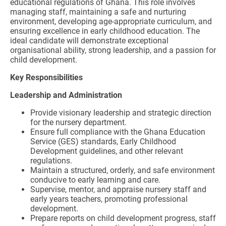
educational regulations of Ghana. This role involves
managing staff, maintaining a safe and nurturing
environment, developing age-appropriate curriculum, and
ensuring excellence in early childhood education. The
ideal candidate will demonstrate exceptional
organisational ability, strong leadership, and a passion for
child development.
Key Responsibilities
Leadership and Administration
Provide visionary leadership and strategic direction
for the nursery department.
Ensure full compliance with the Ghana Education
Service (GES) standards, Early Childhood
Development guidelines, and other relevant
regulations.
Maintain a structured, orderly, and safe environment
conducive to early learning and care.
Supervise, mentor, and appraise nursery staff and
early years teachers, promoting professional
development.
Prepare reports on child development progress, staff