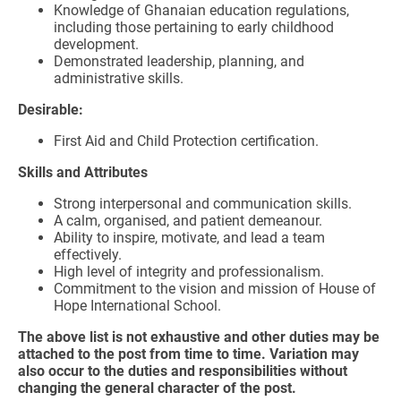
Knowledge of Ghanaian education regulations,
including those pertaining to early childhood
development.
Demonstrated leadership, planning, and
administrative skills.
Desirable:
First Aid and Child Protection certification.
Skills and Attributes
Strong interpersonal and communication skills.
A calm, organised, and patient demeanour.
Ability to inspire, motivate, and lead a team
effectively.
High level of integrity and professionalism.
Commitment to the vision and mission of House of
Hope International School.
The above list is not exhaustive and other duties may be
attached to the post from time to time. Variation may
also occur to the duties and responsibilities without
changing the general character of the post.