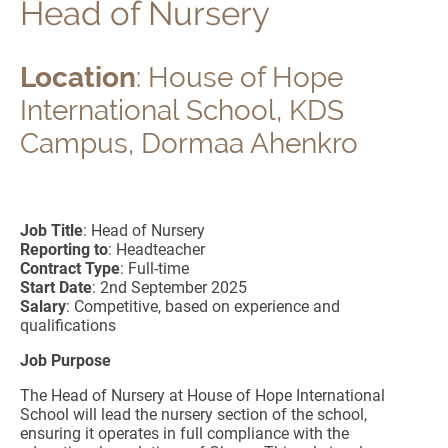
Head of Nursery
Location
: House of Hope
International School, KDS
Campus, Dormaa Ahenkro
Job Title
: Head of Nursery
Reporting to
: Headteacher
Contract Type
: Full-time
Start Date
: 2nd September 2025
Salary
: Competitive, based on experience and
qualifications
Job Purpose
The Head of Nursery at House of Hope International
School will lead the nursery section of the school,
ensuring it operates in full compliance with the