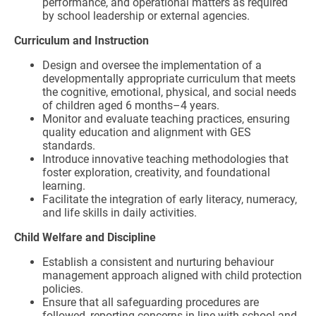
performance, and operational matters as required
by school leadership or external agencies.
Curriculum and Instruction
Design and oversee the implementation of a
developmentally appropriate curriculum that meets
the cognitive, emotional, physical, and social needs
of children aged 6 months–4 years.
Monitor and evaluate teaching practices, ensuring
quality education and alignment with GES
standards.
Introduce innovative teaching methodologies that
foster exploration, creativity, and foundational
learning.
Facilitate the integration of early literacy, numeracy,
and life skills in daily activities.
Child Welfare and Discipline
Establish a consistent and nurturing behaviour
management approach aligned with child protection
policies.
Ensure that all safeguarding procedures are
followed, reporting concerns in line with school and