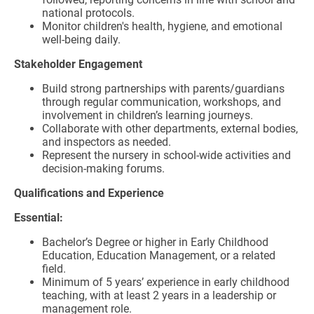
national protocols.
Monitor children's health, hygiene, and emotional
well-being daily.
Stakeholder Engagement
Build strong partnerships with parents/guardians
through regular communication, workshops, and
involvement in children’s learning journeys.
Collaborate with other departments, external bodies,
and inspectors as needed.
Represent the nursery in school-wide activities and
decision-making forums.
Qualifications and Experience
Essential:
Bachelor’s Degree or higher in Early Childhood
Education, Education Management, or a related
field.
Minimum of 5 years’ experience in early childhood
teaching, with at least 2 years in a leadership or
management role.